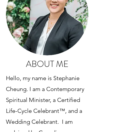
ABOUT ME
​Hello, my name is Stephanie
Cheung. I am a Contemporary
Spiritual Minister, a Certified
Life-Cycle Celebrant™, and a
Wedding Celebrant. I am