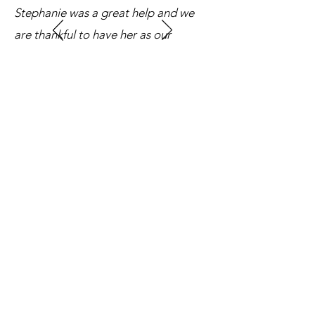
Stephanie was a great help and we
are thankful to have her as our
officiant. We highly recommend
Stephanie to anyone looking for one.
Thank you so much Stephanie!!"
Photography: Susan Sun Photography