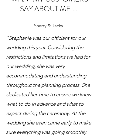
SAY ABOUT ME"...
Sherry & Jacky
"Stephanie was our officiant for our
wedding this year. Considering the
restrictions and limitations we had for
our wedding, she was very
accommodating and understanding
throughout the planning process. She
dedicated her time to ensure we knew
what to do in advance and what to
expect during the ceremony. At the
wedding she even came early to make
sure everything was going smoothly.