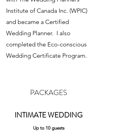
Institute of Canada Inc. (WPIC)
and became a Certified
Wedding Planner. I also
completed the Eco-conscious
Wedding Certificate Program.
PACKAGES
INTIMATE WEDDING
Up to 10 guests