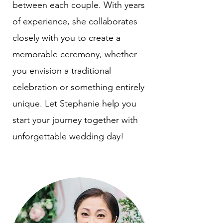
between each couple. With years
of experience, she collaborates
closely with you to create a
memorable ceremony, whether
you envision a traditional
celebration or something entirely
unique. Let Stephanie help you
start your journey together with
unforgettable wedding day!