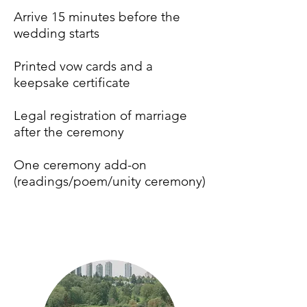
Arrive 15 minutes before the
wedding starts
Printed vow cards and a
keepsake certificate
Legal registration of marriage
after the ceremony
One ceremony add-on
(readings/poem/unity ceremony)