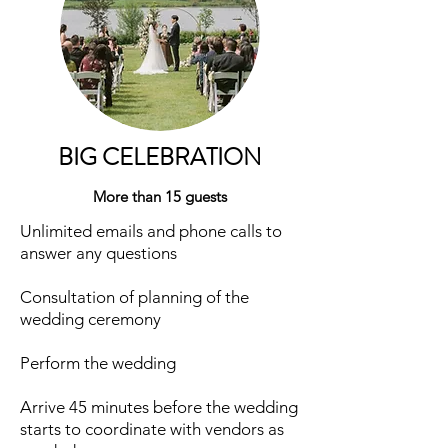
BIG CELEBRATION
More than 15 guests
Unlimited emails and phone calls to
answer any questions
Consultation of planning of the
wedding ceremony
Perform the wedding
Arrive 45 minutes before the wedding
starts to coordinate with vendors as