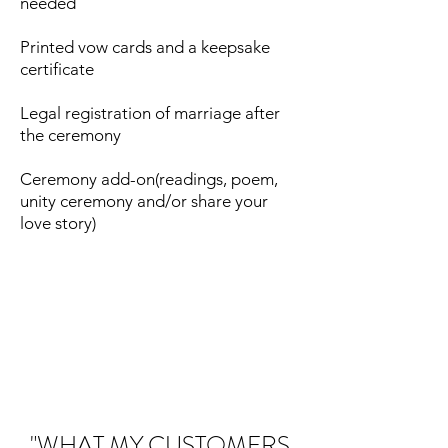
needed
Printed vow cards and a keepsake
certificate
Legal registration of marriage after
the ceremony
Ceremony add-on(readings, poem,
unity ceremony and/or share your
love story)
"WHAT MY CUSTOMERS