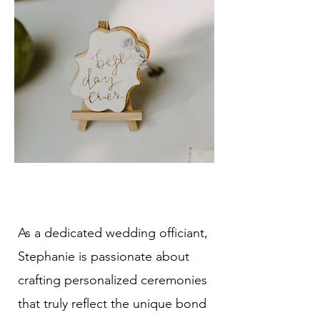
As a dedicated wedding officiant,
Stephanie is passionate about
crafting personalized ceremonies
that truly reflect the unique bond