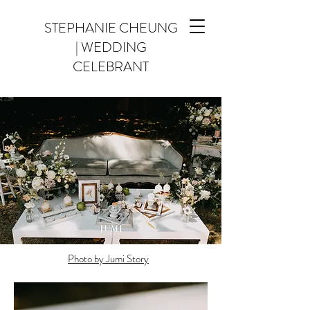
STEPHANIE CHEUNG
| WEDDING
CELEBRANT
Photo by Jumi Story