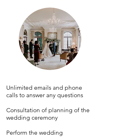
Unlimited emails and phone
calls to answer any questions
Consultation of planning of the
wedding ceremony
Perform the wedding