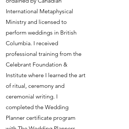
ordained by Canadian
International Metaphysical
Ministry and licensed to
perform weddings in British
Columbia. ​I received
professional training from the
Celebrant Foundation &
Institute where I learned the art
of ritual, ceremony and
ceremonial writing. I
completed the Wedding
Planner certificate program
with The Wedding Planners