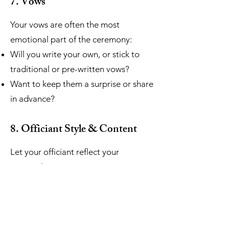
7. Vows
Your vows are often the most
emotional part of the ceremony:
Will you write your own, or stick to
traditional or pre-written vows?
Want to keep them a surprise or share
in advance?
8. Officiant Style & Content
Let your officiant reflect your
personalities:
What kind of tone do you want?
(Warm, light-hearted, serious,
spiritual?)
Would you like to include your love