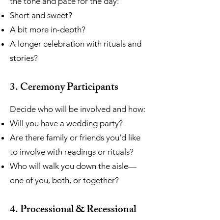
the tone and pace for the day:
Short and sweet?
A bit more in-depth?
A longer celebration with rituals and
stories?
3. Ceremony Participants
Decide who will be involved and how:
Will you have a wedding party?
Are there family or friends you’d like
to involve with readings or rituals?
Who will walk you down the aisle—
one of you, both, or together?
4. Processional & Recessional