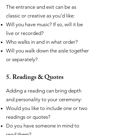
The entrance and exit can be as
classic or creative as you’d like:
Will you have music? If so, will it be
live or recorded?
Who walks in and in what order?
Will you walk down the aisle together
or separately?
5. Readings & Quotes
Adding a reading can bring depth
and personality to your ceremony:
Would you like to include one or two
readings or quotes?
Do you have someone in mind to
read them?