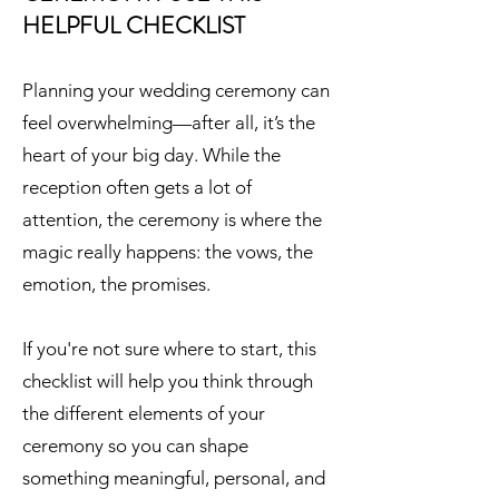
HELPFUL CHECKLIST
​Planning your wedding ceremony can
feel overwhelming—after all, it’s the
heart of your big day. While the
reception often gets a lot of
attention, the ceremony is where the
magic really happens: the vows, the
emotion, the promises.
If you're not sure where to start, this
checklist will help you think through
the different elements of your
ceremony so you can shape
something meaningful, personal, and