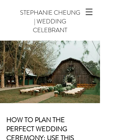
STEPHANIE CHEUNG
| WEDDING
CELEBRANT
HOW TO PLAN THE
PERFECT WEDDING
CEREMONY: USE THIS