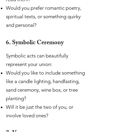
Would you prefer romantic poetry,
spiritual texts, or something quirky
and personal?
6. Symbolic Ceremony
Symbolic acts can beautifully
represent your union:
Would you like to include something
like a candle lighting, handfasting,
sand ceremony, wine box, or tree
planting?
Will it be just the two of you, or
involve loved ones?