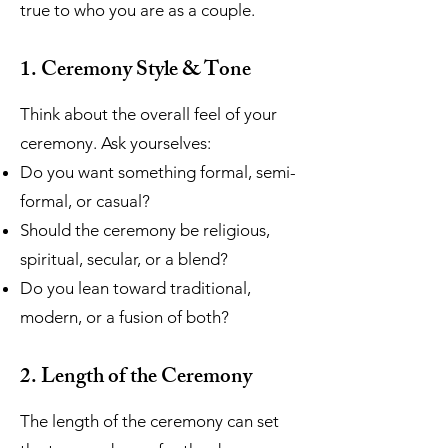
true to who you are as a couple.
1. Ceremony Style & Tone
Think about the overall feel of your
ceremony. Ask yourselves:
Do you want something formal, semi-
formal, or casual?
Should the ceremony be religious,
spiritual, secular, or a blend?
Do you lean toward traditional,
modern, or a fusion of both?
2. Length of the Ceremony
The length of the ceremony can set